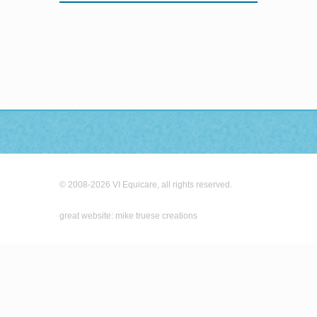
© 2008-2026 VI Equicare, all rights reserved.
great website: mike truese creations