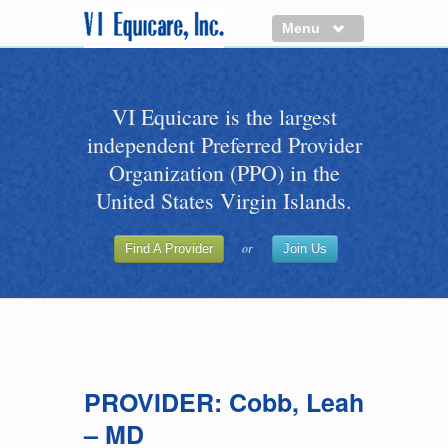
Menu
About us
VI Equicare is the largest
Benefits of VI Equicare
independent Preferred Provider
Find a Healthcare Provider
Organization (PPO) in the
Join VI Equicare
United States Virgin Islands.
VI Equicare Foundation Inc.
or
Find A Provider
Join Us
Applications
VI Equicare Foundation Inc.
PROVIDER: Cobb, Leah
– MD