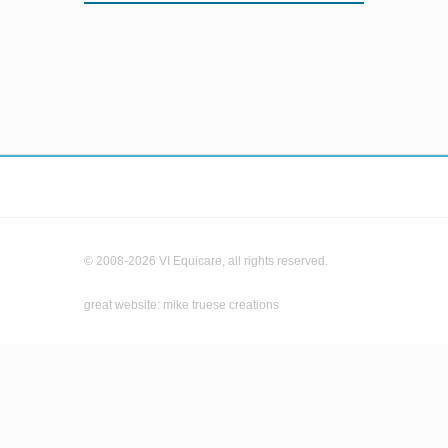
© 2008-2026 VI Equicare, all rights reserved.
great website: mike truese creations