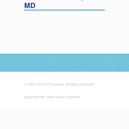
MD
© 2008-2026 VI Equicare, all rights reserved.
great website: mike truese creations