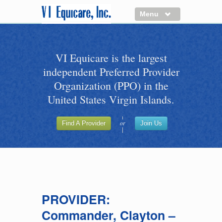
Menu
About us
VI Equicare is the largest
Benefits of VI Equicare
independent Preferred Provider
Find a Healthcare Provider
Organization (PPO) in the
Join VI Equicare
United States Virgin Islands.
VI Equicare Foundation Inc.
or
Find A Provider
Join Us
Applications
VI Equicare Foundation Inc.
PROVIDER:
Commander, Clayton –