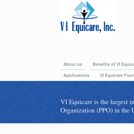
About us
Benefits of VI Equic
Applications
VI Equicare Foun
VI Equicare is the largest 
Organization (PPO) in the U