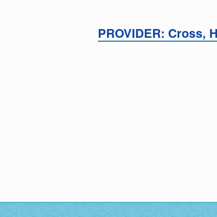
PROVIDER: Cross, 