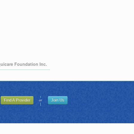
quicare Foundation Inc.
or
Find A Provider
Join Us