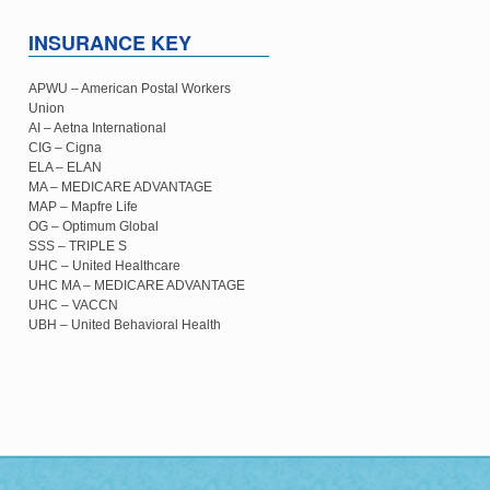
INSURANCE KEY
APWU – American Postal Workers
Union
AI – Aetna International
CIG – Cigna
ELA – ELAN
MA – MEDICARE ADVANTAGE
MAP – Mapfre Life
OG – Optimum Global
SSS – TRIPLE S
UHC – United Healthcare
UHC MA – MEDICARE ADVANTAGE
UHC – VACCN
UBH – United Behavioral Health