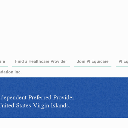
are
Find a Healthcare Provider
Join VI Equicare
VI E
dation Inc.
independent Preferred Provider
nited States Virgin Islands.