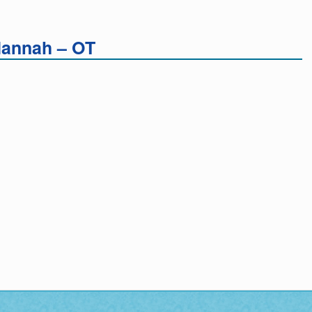
Hannah – OT