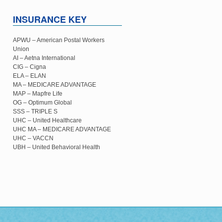
INSURANCE KEY
APWU – American Postal Workers
Union
AI – Aetna International
CIG – Cigna
ELA – ELAN
MA – MEDICARE ADVANTAGE
MAP – Mapfre Life
OG – Optimum Global
SSS – TRIPLE S
UHC – United Healthcare
UHC MA – MEDICARE ADVANTAGE
UHC – VACCN
UBH – United Behavioral Health