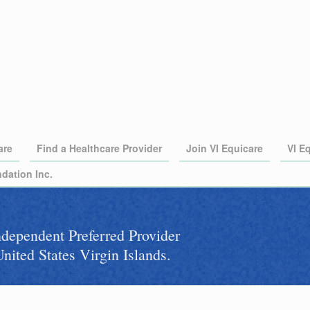
are
Find a Healthcare Provider
Join VI Equicare
VI E
dation Inc.
independent Preferred Provider
nited States Virgin Islands.