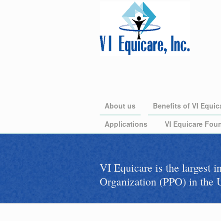
About us
Benefits of VI Equic
Applications
VI Equicare Foun
VI Equicare is the largest 
Organization (PPO) in the U