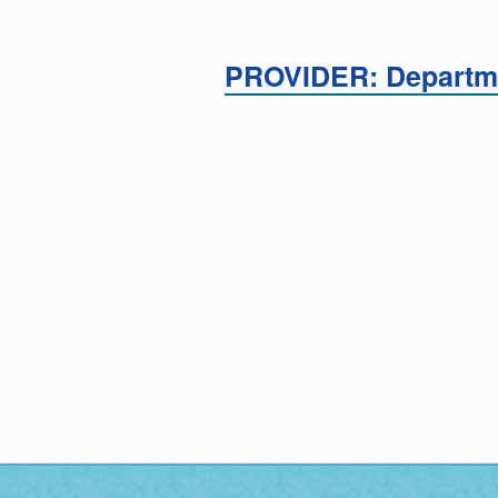
PROVIDER: Departme