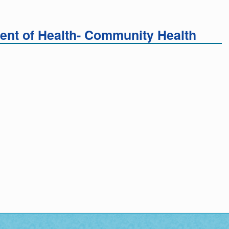
nt of Health- Community Health