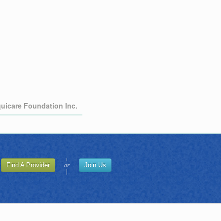
quicare Foundation Inc.
or
Find A Provider
Join Us