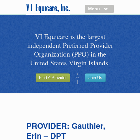
Menu
About us
VI Equicare is the largest
Benefits of VI Equicare
independent Preferred Provider
Find a Healthcare Provider
Organization (PPO) in the
Join VI Equicare
United States Virgin Islands.
VI Equicare Foundation Inc.
or
Find A Provider
Join Us
Applications
VI Equicare Foundation Inc.
PROVIDER: Gauthier,
Erin – DPT