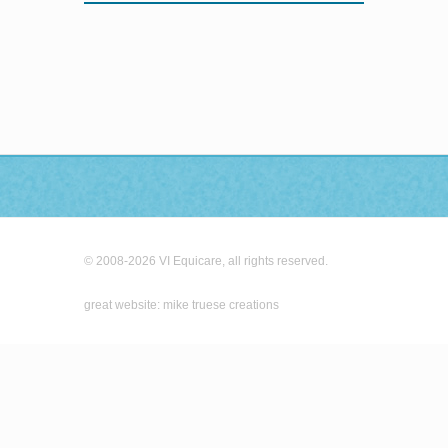
© 2008-2026 VI Equicare, all rights reserved.
great website: mike truese creations