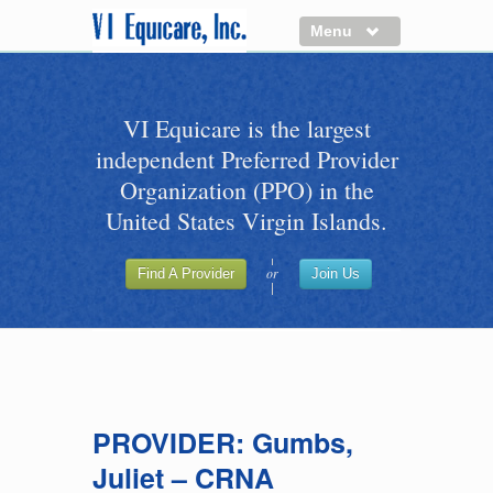
Menu
About us
VI Equicare is the largest
Benefits of VI Equicare
independent Preferred Provider
Find a Healthcare Provider
Organization (PPO) in the
Join VI Equicare
United States Virgin Islands.
VI Equicare Foundation Inc.
or
Find A Provider
Join Us
Applications
VI Equicare Foundation Inc.
PROVIDER: Gumbs,
Juliet – CRNA