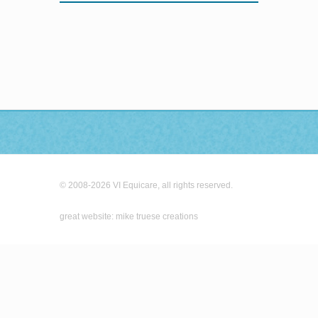
© 2008-2026 VI Equicare, all rights reserved.
great website: mike truese creations