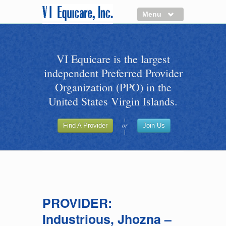
Menu
About us
VI Equicare is the largest
Benefits of VI Equicare
independent Preferred Provider
Find a Healthcare Provider
Organization (PPO) in the
Join VI Equicare
United States Virgin Islands.
VI Equicare Foundation Inc.
or
Find A Provider
Join Us
Applications
VI Equicare Foundation Inc.
PROVIDER:
Industrious, Jhozna –