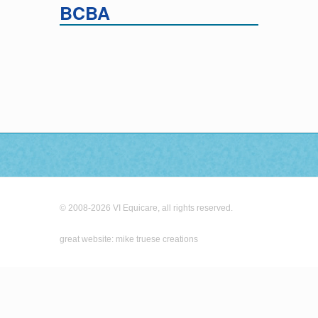
BCBA
© 2008-2026 VI Equicare, all rights reserved.
great website: mike truese creations