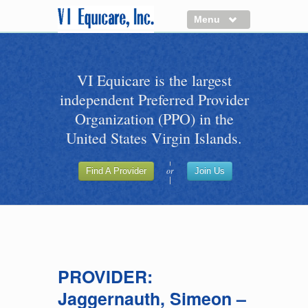
Menu
About us
VI Equicare is the largest
Benefits of VI Equicare
independent Preferred Provider
Find a Healthcare Provider
Organization (PPO) in the
Join VI Equicare
United States Virgin Islands.
VI Equicare Foundation Inc.
or
Find A Provider
Join Us
Applications
VI Equicare Foundation Inc.
PROVIDER:
Jaggernauth, Simeon –