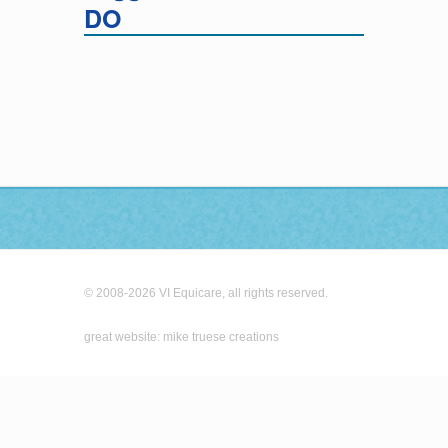
DO
© 2008-2026 VI Equicare, all rights reserved.
great website: mike truese creations