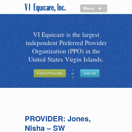
Menu
About us
VI Equicare is the largest
Benefits of VI Equicare
independent Preferred Provider
Find a Healthcare Provider
Organization (PPO) in the
Join VI Equicare
United States Virgin Islands.
VI Equicare Foundation Inc.
or
Find A Provider
Join Us
Applications
VI Equicare Foundation Inc.
PROVIDER: Jones,
Nisha – SW