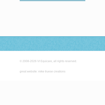
© 2008-2026 VI Equicare, all rights reserved.
great website: mike truese creations