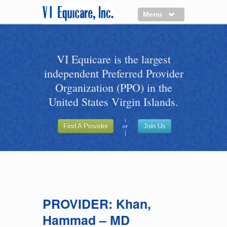
Menu
About us
VI Equicare is the largest
Benefits of VI Equicare
independent Preferred Provider
Find a Healthcare Provider
Organization (PPO) in the
Join VI Equicare
United States Virgin Islands.
VI Equicare Foundation Inc.
or
Find A Provider
Join Us
Applications
VI Equicare Foundation Inc.
PROVIDER: Khan,
Hammad – MD