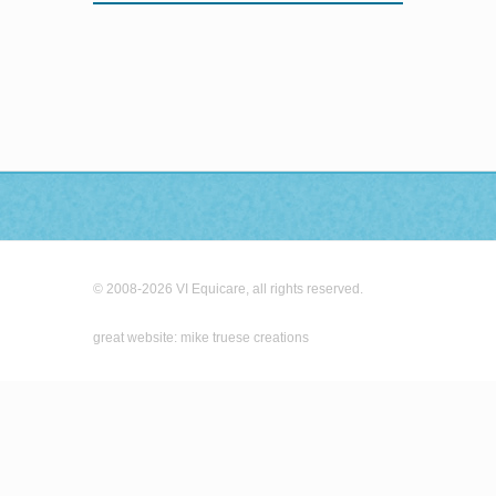
© 2008-2026 VI Equicare, all rights reserved.
great website: mike truese creations