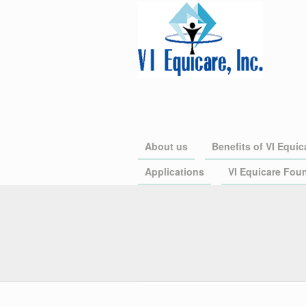
About us
Benefits of VI Equic
Applications
VI Equicare Foun
VI Equicare is the largest 
Organization (PPO) in the U