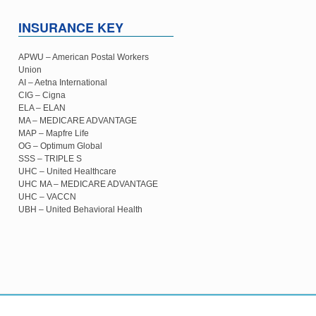
INSURANCE KEY
APWU – American Postal Workers
Union
AI – Aetna International
CIG – Cigna
ELA – ELAN
MA – MEDICARE ADVANTAGE
MAP – Mapfre Life
OG – Optimum Global
SSS – TRIPLE S
UHC – United Healthcare
UHC MA – MEDICARE ADVANTAGE
UHC – VACCN
UBH – United Behavioral Health