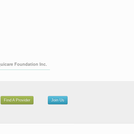
quicare Foundation Inc.
or
Find A Provider
Join Us