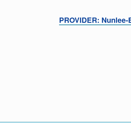
PROVIDER: Nunlee-B