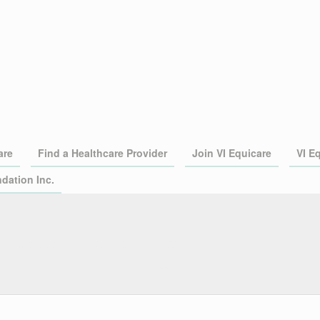
are
Find a Healthcare Provider
Join VI Equicare
VI E
dation Inc.
independent Preferred Provider
nited States Virgin Islands.