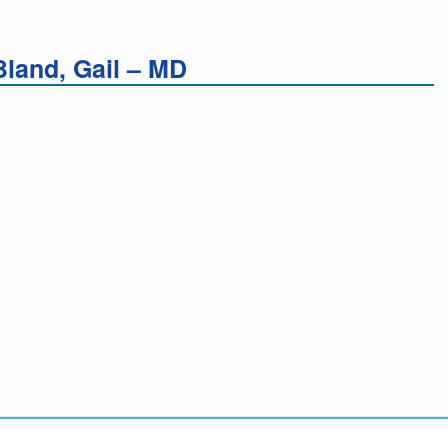
land, Gail – MD