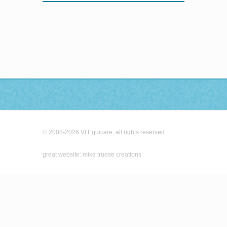
© 2008-2026 VI Equicare, all rights reserved.
great website: mike truese creations