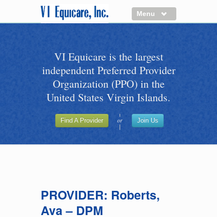
Menu
About us
VI Equicare is the largest
Benefits of VI Equicare
independent Preferred Provider
Find a Healthcare Provider
Organization (PPO) in the
Join VI Equicare
United States Virgin Islands.
VI Equicare Foundation Inc.
or
Find A Provider
Join Us
Applications
VI Equicare Foundation Inc.
PROVIDER: Roberts,
Ava – DPM