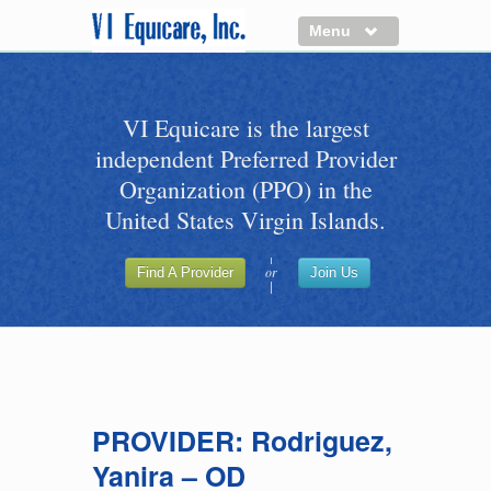
Menu
About us
VI Equicare is the largest
Benefits of VI Equicare
independent Preferred Provider
Find a Healthcare Provider
Organization (PPO) in the
Join VI Equicare
United States Virgin Islands.
VI Equicare Foundation Inc.
or
Find A Provider
Join Us
Applications
VI Equicare Foundation Inc.
PROVIDER: Rodriguez,
Yanira – OD