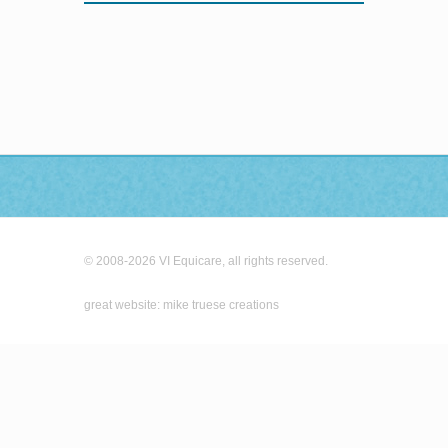
© 2008-2026 VI Equicare, all rights reserved.
great website: mike truese creations