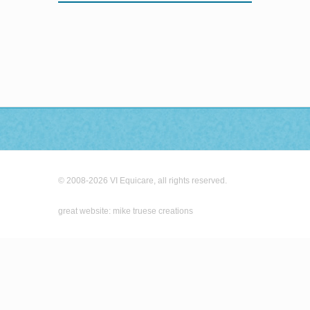
© 2008-2026 VI Equicare, all rights reserved.
great website: mike truese creations