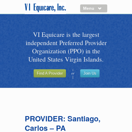
Menu
About us
VI Equicare is the largest
Benefits of VI Equicare
independent Preferred Provider
Find a Healthcare Provider
Organization (PPO) in the
Join VI Equicare
United States Virgin Islands.
VI Equicare Foundation Inc.
or
Find A Provider
Join Us
Applications
VI Equicare Foundation Inc.
PROVIDER: Santiago,
Carlos – PA