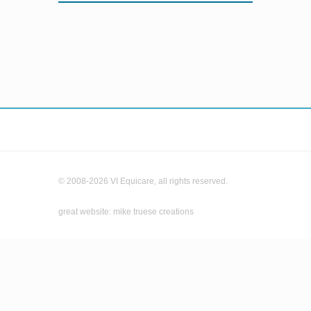
© 2008-2026 VI Equicare, all rights reserved.
great website: mike truese creations