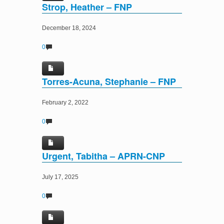
Strop, Heather – FNP
December 18, 2024
0
Torres-Acuna, Stephanie – FNP
February 2, 2022
0
Urgent, Tabitha – APRN-CNP
July 17, 2025
0