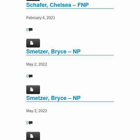
Schafer, Chelsea – FNP
February 4, 2021
0
Smetzer, Bryce – NP
May 2, 2022
0
Smetzer, Bryce – NP
May 2, 2022
0