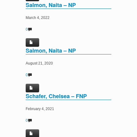
Salmon, Naita – NP
March 4, 2022
0
Salmon, Naita – NP
August 21, 2020
0
Schafer, Chelsea – FNP
February 4, 2021
0