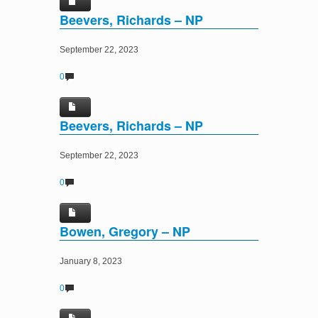
Beevers, Richards – NP
September 22, 2023
0
Beevers, Richards – NP
September 22, 2023
0
Bowen, Gregory – NP
January 8, 2023
0