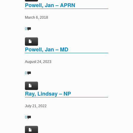
Powell, Jan – APRN
March 6, 2018
0
Powell, Jan – MD
August 24, 2023
0
Ray, Lindsay – NP
July 21, 2022
0