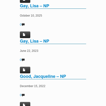
Gay, Lisa – NP
October 10, 2025
0
Gay, Lisa – NP
June 22, 2023
0
Good, Jacqueline – NP
December 15, 2022
0