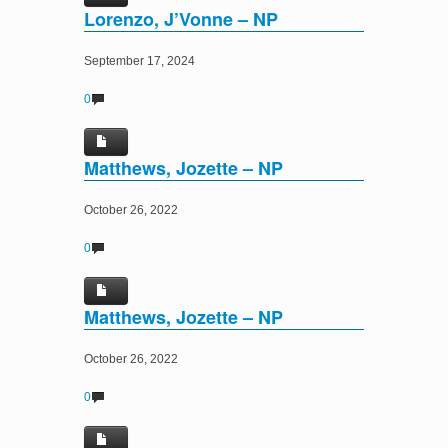
Lorenzo, J’Vonne – NP
September 17, 2024
0
Matthews, Jozette – NP
October 26, 2022
0
Matthews, Jozette – NP
October 26, 2022
0