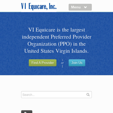
Menu
About us
VI Equicare is the largest
Benefits of VI Equicare
independent Preferred Provider
Find a Healthcare Provider
Organization (PPO) in the
Join VI Equicare
United States Virgin Islands.
VI Equicare Foundation Inc.
or
Find A Provider
Join Us
Applications
VI Equicare Foundation Inc.