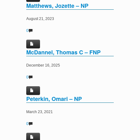
Matthews, Jozette – NP
August 21, 2023
0
McDannel, Thomas C – FNP
December 16, 2025
0
Peterkin, Omari – NP
March 23, 2021
0