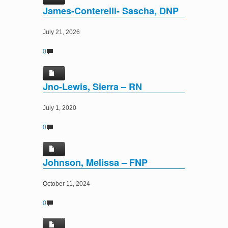
James-Conterelli- Sascha, DNP
July 21, 2026
0
Jno-Lewis, Sierra – RN
July 1, 2020
0
Johnson, Melissa – FNP
October 11, 2024
0