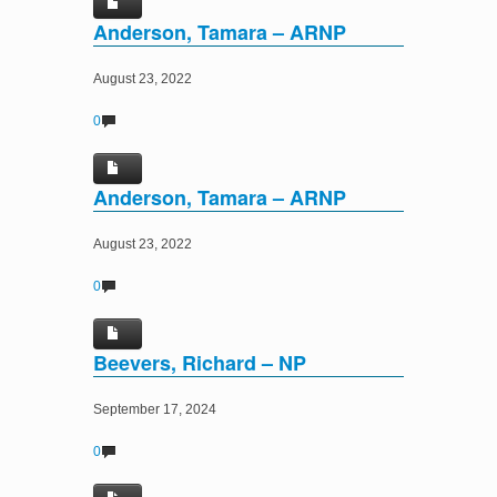
Anderson, Tamara – ARNP
August 23, 2022
0
Anderson, Tamara – ARNP
August 23, 2022
0
Beevers, Richard – NP
September 17, 2024
0