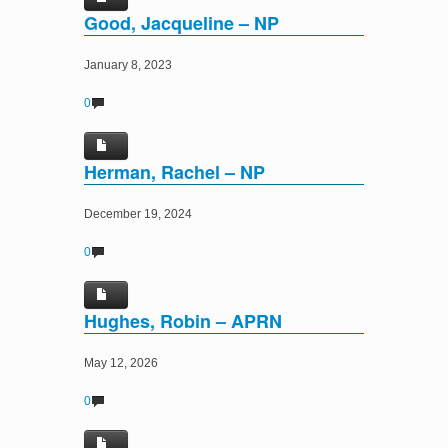
Good, Jacqueline – NP
January 8, 2023
0
Herman, Rachel – NP
December 19, 2024
0
Hughes, Robin – APRN
May 12, 2026
0