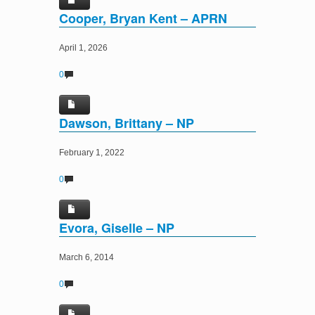
Cooper, Bryan Kent – APRN
April 1, 2026
0
Dawson, Brittany – NP
February 1, 2022
0
Evora, Giselle – NP
March 6, 2014
0