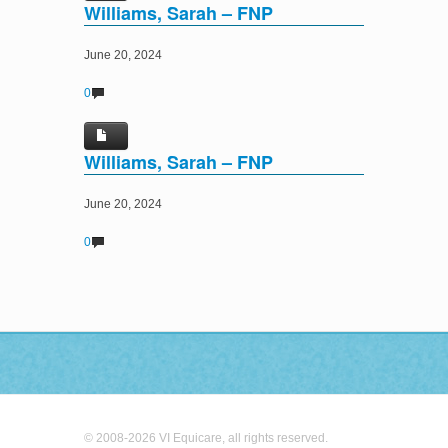
Williams, Sarah – FNP
June 20, 2024
0
Williams, Sarah – FNP
June 20, 2024
0
© 2008-2026 VI Equicare, all rights reserved.