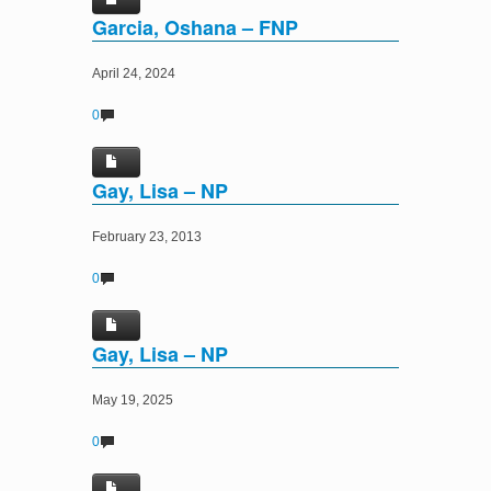
Garcia, Oshana – FNP
April 24, 2024
0
Gay, Lisa – NP
February 23, 2013
0
Gay, Lisa – NP
May 19, 2025
0