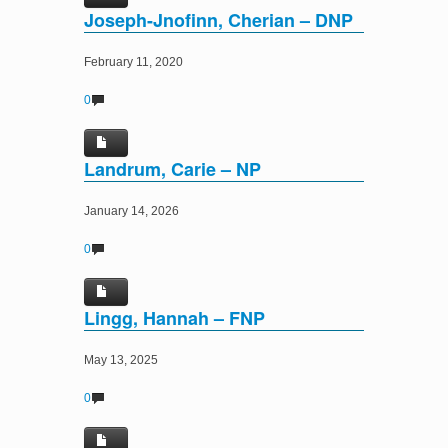
Joseph-Jnofinn, Cherian – DNP
February 11, 2020
0
Landrum, Carie – NP
January 14, 2026
0
Lingg, Hannah – FNP
May 13, 2025
0