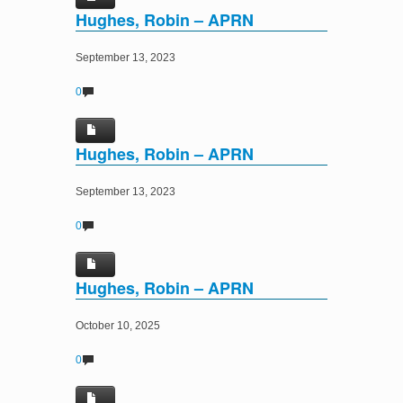
Hughes, Robin – APRN
September 13, 2023
0
Hughes, Robin – APRN
September 13, 2023
0
Hughes, Robin – APRN
October 10, 2025
0