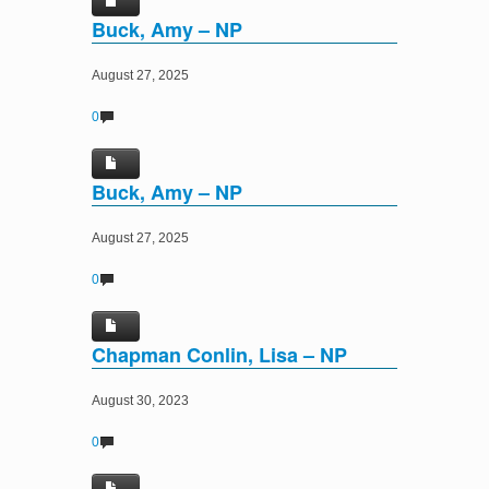
Buck, Amy – NP
August 27, 2025
0
Buck, Amy – NP
August 27, 2025
0
Chapman Conlin, Lisa – NP
August 30, 2023
0