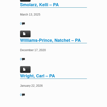
Smolarz, Kelli – PA
March 13, 2025
0
Williams-Prince, Natchet – PA
December 17, 2020
0
Wright, Carl – PA
January 22, 2026
0