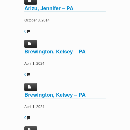
Arizu, Jennifer – PA
October 8, 2014
0
Brewington, Kelsey – PA
April 1, 2024
0
Brewington, Kelsey – PA
April 1, 2024
0