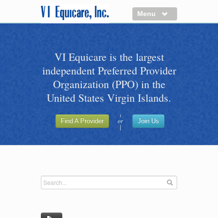
Menu
About us
VI Equicare is the largest
Benefits of VI Equicare
independent Preferred Provider
Find a Healthcare Provider
Organization (PPO) in the
Join VI Equicare
United States Virgin Islands.
VI Equicare Foundation Inc.
or
Find A Provider
Join Us
Applications
VI Equicare Foundation Inc.