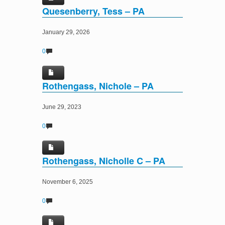
Quesenberry, Tess – PA
January 29, 2026
0
Rothengass, Nichole – PA
June 29, 2023
0
Rothengass, Nicholle C – PA
November 6, 2025
0