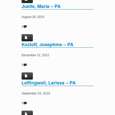
Juelle, Maria – PA
August 28, 2025
0
Kozloff, Josephine – PA
December 22, 2022
0
Leffingwell, Larissa – PA
September 25, 2019
0