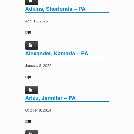
Adkins, Sherlonda – PA
April 15, 2026
0
Alexander, Kamaria – PA
January 8, 2020
0
Arizu, Jennifer – PA
October 8, 2014
0