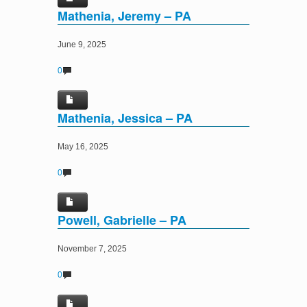
Mathenia, Jeremy – PA
June 9, 2025
0
Mathenia, Jessica – PA
May 16, 2025
0
Powell, Gabrielle – PA
November 7, 2025
0