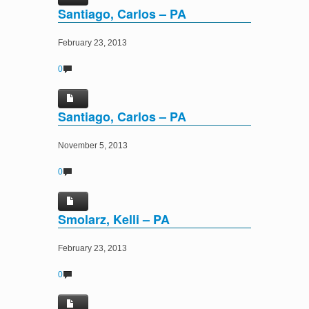
Santiago, Carlos – PA
February 23, 2013
0
Santiago, Carlos – PA
November 5, 2013
0
Smolarz, Kelli – PA
February 23, 2013
0