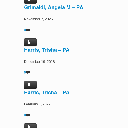
Grimaldi, Angela M – PA
November 7, 2025
0
Harris, Trisha – PA
December 19, 2018
0
Harris, Trisha – PA
February 1, 2022
0