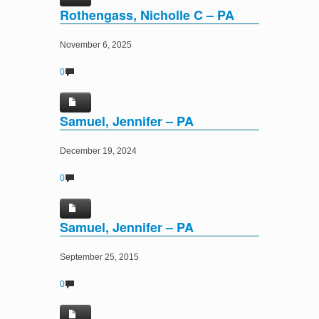
Rothengass, Nicholle C – PA
November 6, 2025
0
Samuel, Jennifer – PA
December 19, 2024
0
Samuel, Jennifer – PA
September 25, 2015
0