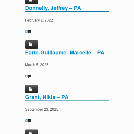
Donnelly, Jeffrey – PA
February 1, 2022
0
Forte-Guillaume- Marcelle – PA
March 5, 2025
0
Grant, Nikia – PA
September 23, 2025
0