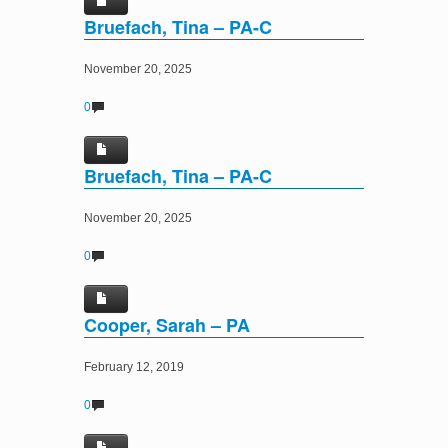
Bruefach, Tina – PA-C
November 20, 2025
0
Bruefach, Tina – PA-C
November 20, 2025
0
Cooper, Sarah – PA
February 12, 2019
0